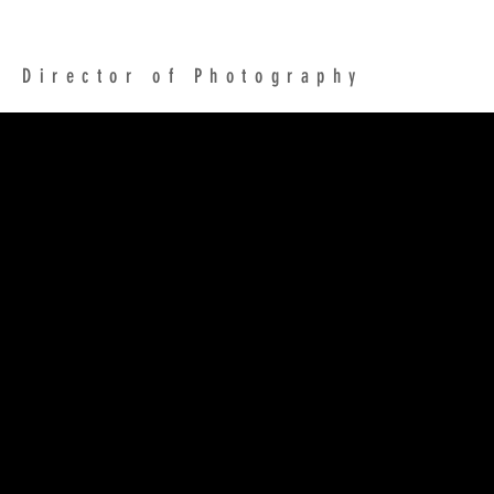
NICK GILLESPIE
Director of Photography