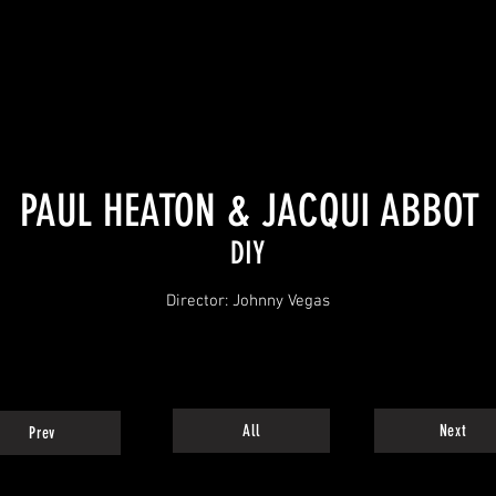
PAUL HEATON & JACQUI ABBOT
DIY
Director: Johnny Vegas
All
Next
Prev