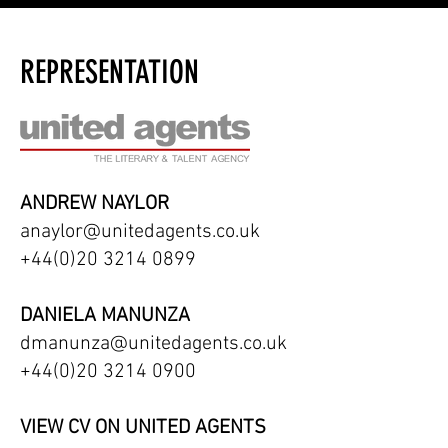
REPRESENTATION
ANDREW NAYLOR
anaylor@unitedagents.co.uk
+44(0)20 3214 0899
DANIELA MANUNZA
dmanunza@unitedagents.co.uk
+44(0)20 3214 0900
VIEW CV ON UNITED AGENTS