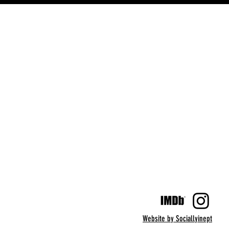
Website by Sociallyinept