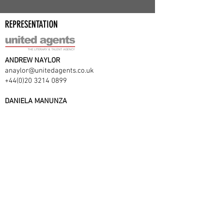
REPRESENTATION
ANDREW NAYLOR
anaylor@unitedagents.co.uk
+44(0)20 3214 0899
DANIELA MANUNZA
dmanunza@unitedagents.co.uk
+44(0)20 3214 0900
VIEW CV ON UNITED AGENTS
Website by Sociallyinept