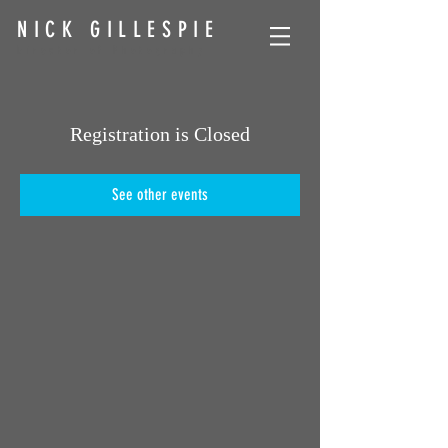
NICK GILLESPIE
Director of Photography
Registration is Closed
See other events