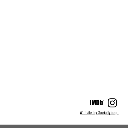
Website by Sociallyinept