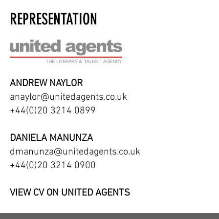
REPRESENTATION
ANDREW NAYLOR
anaylor@unitedagents.co.uk
+44(0)20 3214 0899
DANIELA MANUNZA
dmanunza@unitedagents.co.uk
+44(0)20 3214 0900
VIEW CV ON UNITED AGENTS