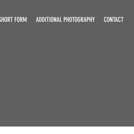
SHORT FORM
ADDITIONAL PHOTOGRAPHY
CONTACT