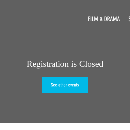
FILM & DRAMA
Registration is Closed
See other events