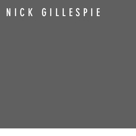
NICK GILLESPIE
Director of Photography